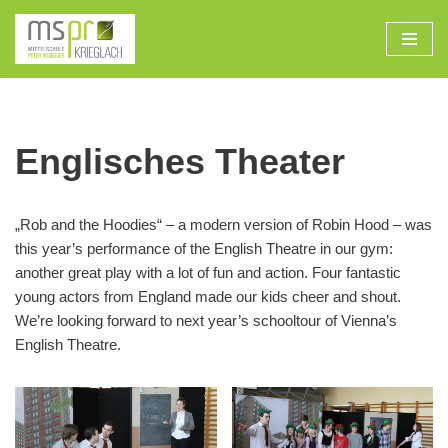
Zum
Inhalt
Englisches Theater
„Rob and the Hoodies“ – a modern version of Robin Hood – was
this year’s performance of the English Theatre in our gym:
another great play with a lot of fun and action. Four fantastic
young actors from England made our kids cheer and shout.
We’re looking forward to next year’s schooltour of Vienna’s
English Theatre.