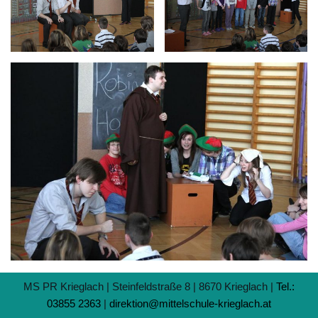
MS PR Krieglach | Steinfeldstraße 8 | 8670 Krieglach |
Tel.:
03855 2363
|
direktion@mittelschule-krieglach.at